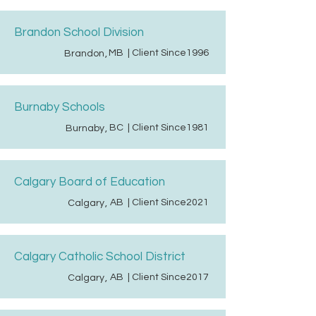
Brandon School Division
MB
| Client Since
1996
Brandon
,
Burnaby Schools
BC
| Client Since
1981
Burnaby
,
Calgary Board of Education
AB
| Client Since
2021
Calgary
,
Calgary Catholic School District
AB
| Client Since
2017
Calgary
,