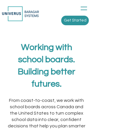
Get Started
Working with
school boards.
Building better
futures.
From coast-to-coast, we work with
school boards across Canada and
the United States to turn complex
school data into clear, confident
decisions that help you plan smarter