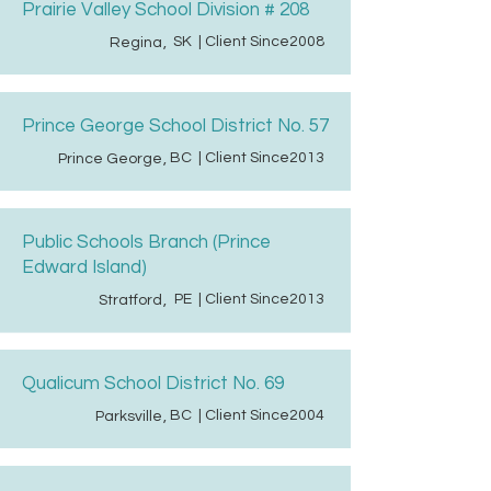
Prairie Valley School Division # 208
SK
| Client Since
2008
Regina
,
Prince George School District No. 57
BC
| Client Since
2013
Prince George
,
Public Schools Branch (Prince
Edward Island)
PE
| Client Since
2013
Stratford
,
Qualicum School District No. 69
BC
| Client Since
2004
Parksville
,