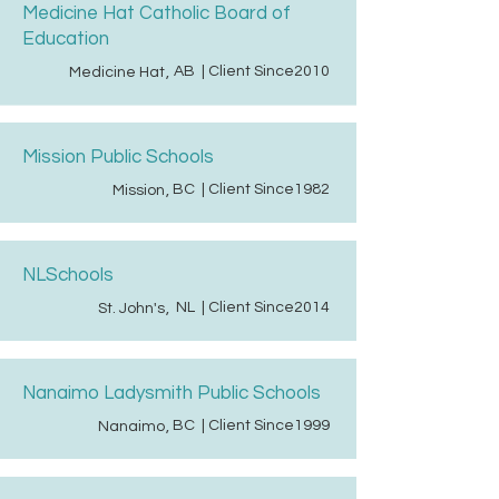
Medicine Hat Catholic Board of
Education
AB
| Client Since
2010
Medicine Hat
,
Mission Public Schools
BC
| Client Since
1982
Mission
,
NLSchools
NL
| Client Since
2014
St. John's
,
Nanaimo Ladysmith Public Schools
BC
| Client Since
1999
Nanaimo
,