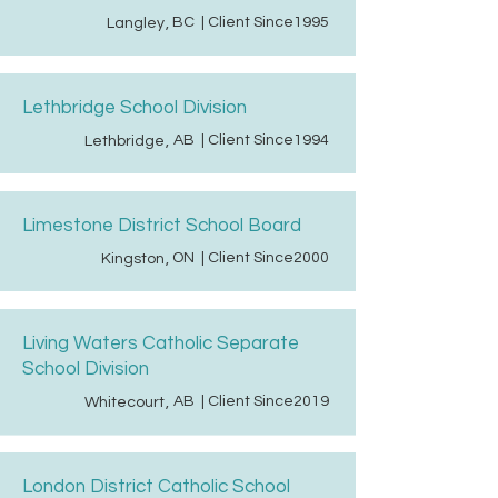
BC
| Client Since
1995
Langley
,
Lethbridge School Division
AB
| Client Since
1994
Lethbridge
,
Limestone District School Board
ON
| Client Since
2000
Kingston
,
Living Waters Catholic Separate
School Division
AB
| Client Since
2019
Whitecourt
,
London District Catholic School