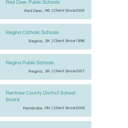
Red Deer Public Schools
AB
| Client Since
2005
Red Deer
,
Regina Catholic Schools
SK
| Client Since
1996
Regina
,
Regina Public Schools
SK
| Client Since
2007
Regina
,
Renfrew County District School
Board
ON
| Client Since
2006
Pembroke
,