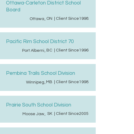
Ottawa-Carleton District School
Board
ON
| Client Since
1998
Ottawa
,
Pacific Rim School District 70
BC
| Client Since
1996
Port Alberni
,
Pembina Trails School Division
MB
| Client Since
1998
Winnipeg
,
Prairie South School Division
SK
| Client Since
2005
Moose Jaw
,