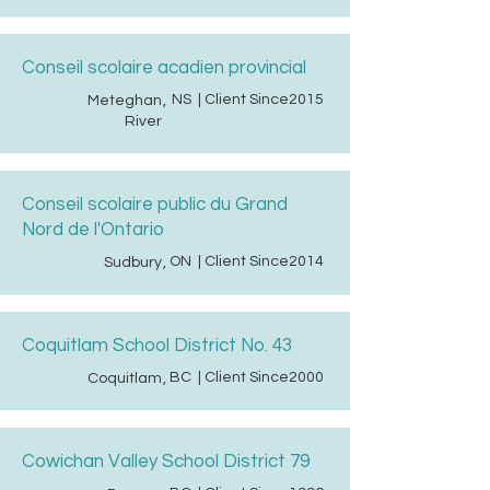
Conseil scolaire acadien provincial
NS
| Client Since
2015
Meteghan
,
River
Conseil scolaire public du Grand
Nord de l'Ontario
ON
| Client Since
2014
Sudbury
,
Coquitlam School District No. 43
BC
| Client Since
2000
Coquitlam
,
Cowichan Valley School District 79