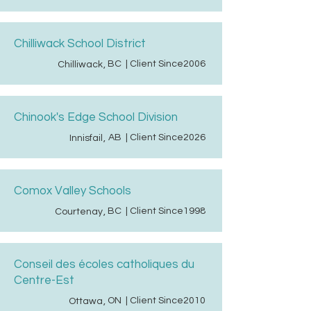
Chilliwack School District
BC
| Client Since
2006
Chilliwack
,
Chinook's Edge School Division
AB
| Client Since
2026
Innisfail
,
Comox Valley Schools
BC
| Client Since
1998
Courtenay
,
Conseil des écoles catholiques du
Centre-Est
ON
| Client Since
2010
Ottawa
,