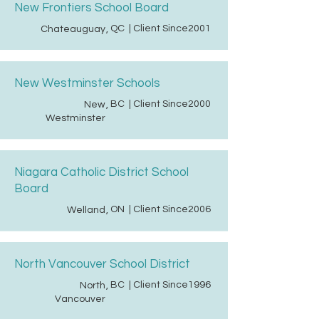
New Frontiers School Board
QC
| Client Since
2001
Chateauguay
,
New Westminster Schools
BC
| Client Since
2000
New
,
Westminster
Niagara Catholic District School
Board
ON
| Client Since
2006
Welland
,
North Vancouver School District
BC
| Client Since
1996
North
,
Vancouver