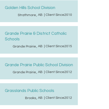
Golden Hills School Division
AB
| Client Since
2010
Strathmore
,
Grande Prairie & District Catholic
Schools
AB
| Client Since
2015
Grande Prairie
,
Grande Prairie Public School Division
AB
| Client Since
2012
Grande Prairie
,
Grasslands Public Schools
AB
| Client Since
2012
Brooks
,