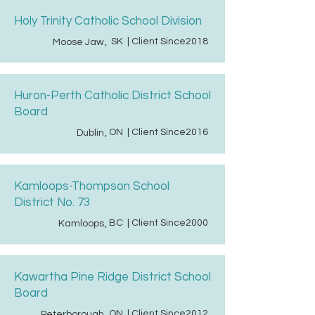
Holy Trinity Catholic School Division
SK
| Client Since
2018
Moose Jaw
,
Huron-Perth Catholic District School
Board
ON
| Client Since
2016
Dublin
,
Kamloops-Thompson School
District No. 73
BC
| Client Since
2000
Kamloops
,
Kawartha Pine Ridge District School
Board
ON
| Client Since
2012
Peterborough
,