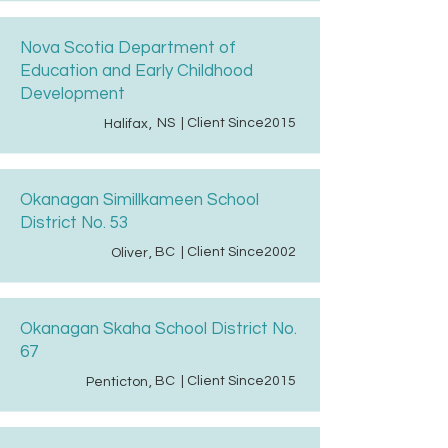
Nova Scotia Department of
Education and Early Childhood
Development
NS
| Client Since
2015
Halifax
,
Okanagan Simillkameen School
District No. 53
BC
| Client Since
2002
Oliver
,
Okanagan Skaha School District No.
67
BC
| Client Since
2015
Penticton
,