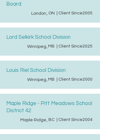
Board
ON
| Client Since
2005
London
,
Lord Selkirk School Division
MB
| Client Since
2025
Winnipeg
,
Louis Riel School Division
MB
| Client Since
2000
Winnipeg
,
Maple Ridge - Pitt Meadows School
District 42
BC
| Client Since
2004
Maple Ridge
,