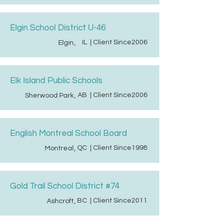
Elgin School District U-46
IL
| Client Since
2006
Elgin
,
Elk Island Public Schools
AB
| Client Since
2006
Sherwood Park
,
English Montreal School Board
QC
| Client Since
1998
Montreal
,
Gold Trail School District #74
BC
| Client Since
2011
Ashcroft
,