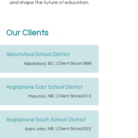
and shape the future of education.
Our Clients
Abbotsford School District
BC
| Client Since
1999
Abbotsford
,
Anglophone East School District
NB
| Client Since
2010
Moncton
,
Anglophone South School District
NB
| Client Since
2022
Saint John
,