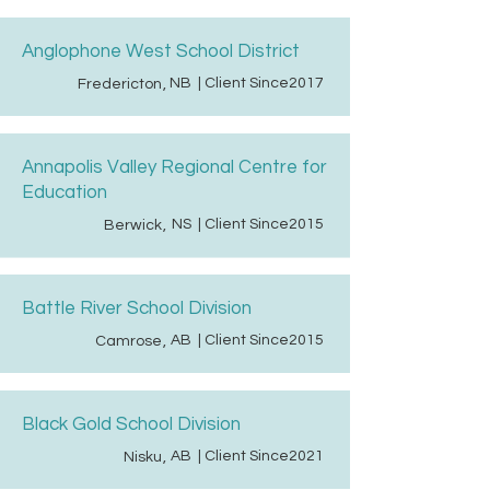
Anglophone West School District
NB
| Client Since
2017
Fredericton
,
Annapolis Valley Regional Centre for
Education
NS
| Client Since
2015
Berwick
,
Battle River School Division
AB
| Client Since
2015
Camrose
,
Black Gold School Division
AB
| Client Since
2021
Nisku
,