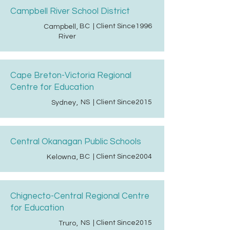
Campbell River School District
BC
| Client Since
1996
Campbell
,
River
Cape Breton-Victoria Regional
Centre for Education
NS
| Client Since
2015
Sydney
,
Central Okanagan Public Schools
BC
| Client Since
2004
Kelowna
,
Chignecto-Central Regional Centre
for Education
NS
| Client Since
2015
Truro
,