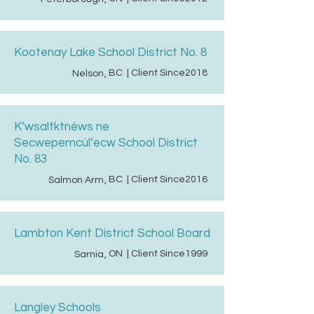
Kootenay Lake School District No. 8
BC
| Client Since
2018
Nelson
,
K’wsaltktnéws ne
Secwepemcúl’ecw School District
No. 83
BC
| Client Since
2016
Salmon Arm
,
Lambton Kent District School Board
ON
| Client Since
1999
Sarnia
,
Langley Schools