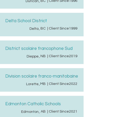
BC
| Client Since
1996
Duncan
,
Delta School District
BC
| Client Since
1999
Delta
,
District scolaire francophone Sud
NB
| Client Since
2019
Dieppe
,
Division scolaire franco-manitobaine
MB
| Client Since
2022
Lorette
,
Edmonton Catholic Schools
AB
| Client Since
2021
Edmonton
,