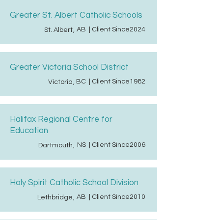
Greater St. Albert Catholic Schools
AB
| Client Since
2024
St. Albert
,
Greater Victoria School District
BC
| Client Since
1982
Victoria
,
Halifax Regional Centre for
Education
NS
| Client Since
2006
Dartmouth
,
Holy Spirit Catholic School Division
AB
| Client Since
2010
Lethbridge
,