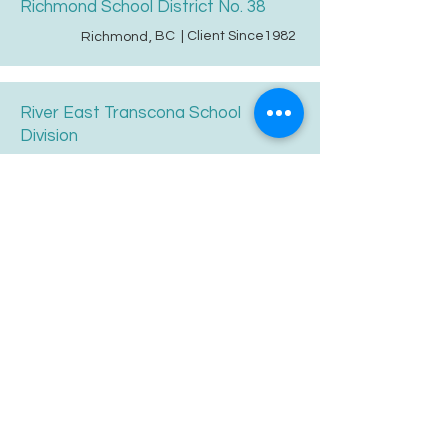
Richmond School District No. 38
BC
| Client Since
1982
Richmond
,
River East Transcona School
Division
MB
| Client Since
1995
Winnipeg
,
STAR Catholic Schools
AB
| Client Since
2012
Leduc
,
Saanich School District
BC
| Client Since
1999
Saanichton
,