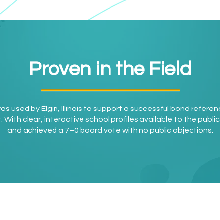
Proven in the Field
 was used by Elgin, Illinois to support a successful bond refere
ith clear, interactive school profiles available to the public, 
and achieved a 7–0 board vote with no public objections.