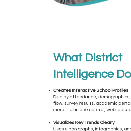
What District
Intelligence D
Creates Interactive School Profiles
Display attendance, demographics,
flow, survey results, academic perf
more—all in one central, web-based
Visualizes Key Trends Clearly
Uses clean graphs, infographics, a