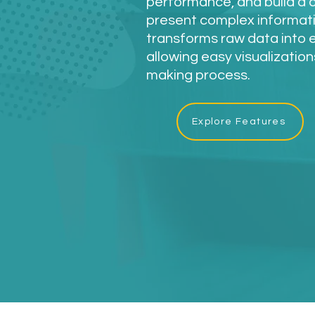
performance, and build a 
present complex informatio
transforms raw data into 
allowing easy visualization
making process.
Explore Features