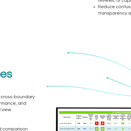
reviews, or cap
Reduce confusi
transparency a
oes
 cross-boundary
ormance, and
 view.
nd comparison