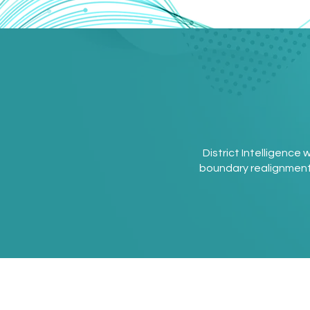
District Intelligence
boundary realignment. W