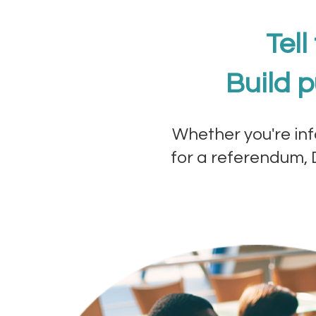
Tell
Build p
Whether you're inf
for a referendum, D