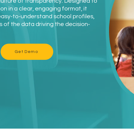
culture of transparency. Designed to
n in a clear, engaging format, it
easy-to-understand school profiles,
s of the data driving the decision-
Get Demo