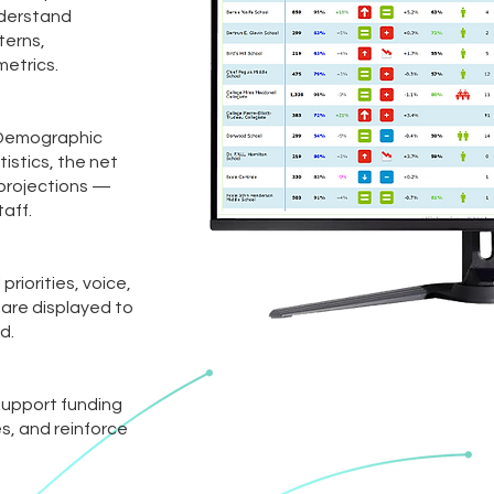
nderstand
terns,
etrics.
 Demographic
istics, the net
 projections —
taff.
riorities, voice,
 are displayed to
d.
 support funding
s, and reinforce