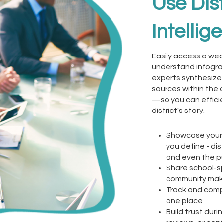
Use Dist
Intellig
Easily access a wea
understand infogra
experts synthesize
sources within the 
—so you can efficie
district's story.
Showcase your 
you define - dis
and even the p
Share school-s
community ma
Track and compa
one place
Build trust dur