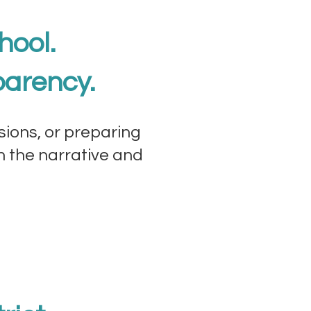
hool.
parency.
sions, or preparing
wn the narrative and