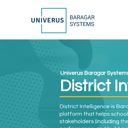
Univerus Baragar System
District I
District Intelligence is Ba
platform that helps school
stakeholders (including the 