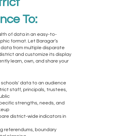
rict
ence To:
lth of data in an easy-to-
phic format. Let Baragar’s
 data from multiple disparate
district and customize its display
ntly learn, own, and share your
schools' data to an audience
trict staff, principals, trustees,
ublic
pecific strengths, needs, and
keup
re district-wide indicators in
ing referendums, boundary