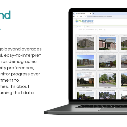
and
y
ts go beyond averages
l, easy-to-interpret
h as demographic
ity preferences,
monitor progress over
itment to
es. It's about
urning that data