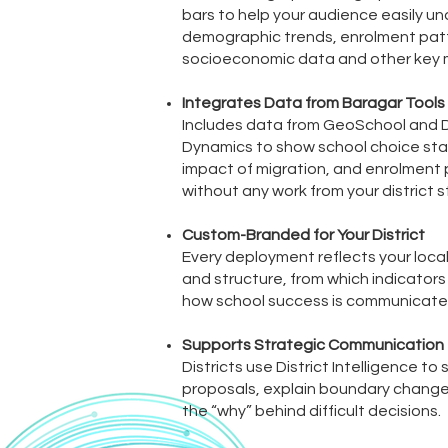
bars to help your audience easily u
demographic trends, enrolment pat
socioeconomic data and other key m
Integrates Data from Baragar Tools
Includes data from GeoSchool and
Dynamics to show school choice stat
impact of migration, and enrolment
without any work from your district s
Custom-Branded for Your District
Every deployment reflects your local p
and structure, from which indicators
how school success is communicate
Supports Strategic Communication
Districts use District Intelligence to
proposals, explain boundary change
the “why” behind difficult decisions.