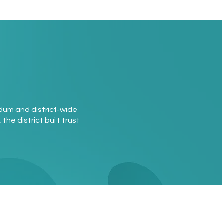
ndum and district-wide
the district built trust