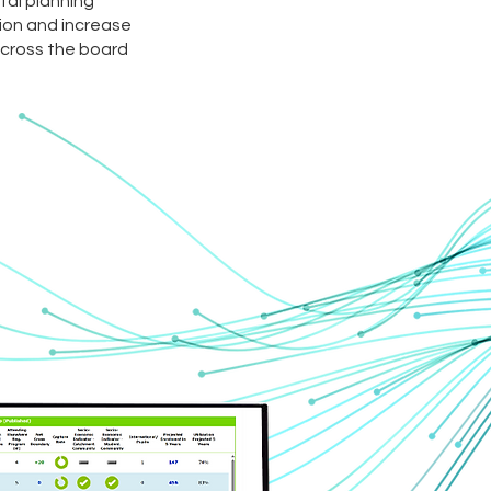
ital planning
on and increase
cross the board