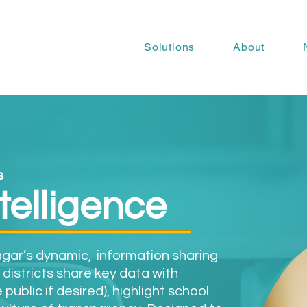
Solutions
About
s
ntelligence
ragar’s dynamic, information sharing
 districts share key data with
public if desired), highlight school