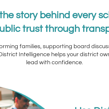
 the story behind every sc
ublic trust through trans
orming families, supporting board discus
istrict Intelligence helps your district o
lead with confidence.