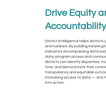
Drive Equity 
Accountabilit
District Intelligence helps distric
and numbers. By building meaningfu
indicators encompassing data suc
data, program access and commun
districts can identify disparities, 
time, and demonstrate their comm
transparency and equitable outcom
increasing access to data — and t
into action.