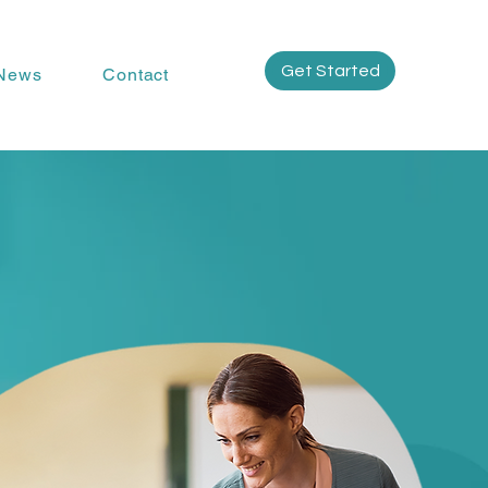
Get Started
News
Contact