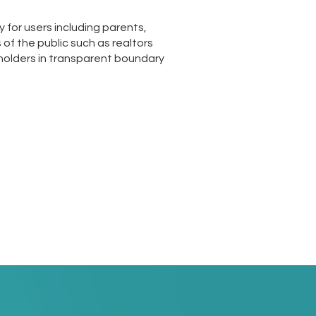
for users including parents,
of the public such as realtors
olders in transparent boundary