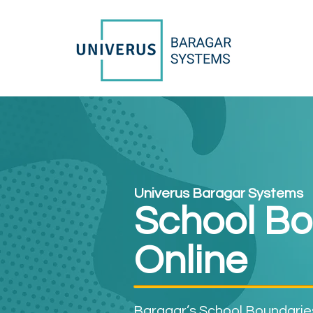
Univerus Baragar Systems
School Bo
Online
Baragar’s School Boundaries 