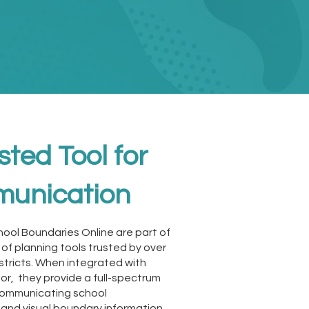
sted Tool for
unication
hool Boundaries Online are part of
e of planning tools trusted by over
stricts. When integrated with
or, they provide a full-spectrum
 communicating school
and visual boundary information