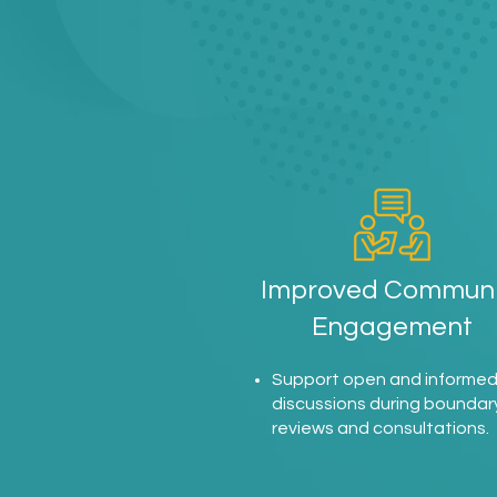
Improved Communi
Engagement
Support open and informe
discussions during boundar
reviews and consultations.