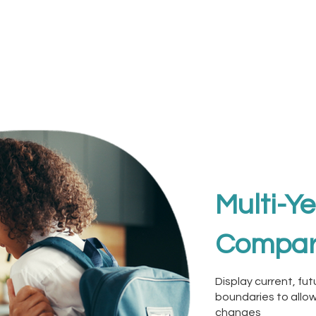
Multi-Y
Compar
Display current, fu
boundaries to allow
changes