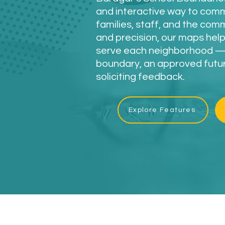
and interactive way to com
families, staff, and the com
and precision, our maps help
serve each neighborhood — 
boundary, an approved future
soliciting feedback.
Explore Features