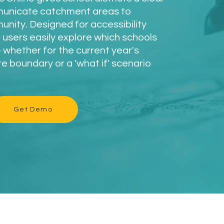
municate catchment areas to
munity. Designed for accessibility
 users easily explore which schools
whether for the current year's
 boundary or a 'what if' scenario
Get Demo