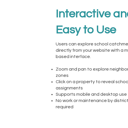
Interactive a
Easy to Use
Users can explore school catchm
directly from your website with a 
based interface.
Zoom and pan to explore neighb
zones
Click on a property to reveal schoo
assignments
Supports mobile and desktop use
No work or maintenance by district
required