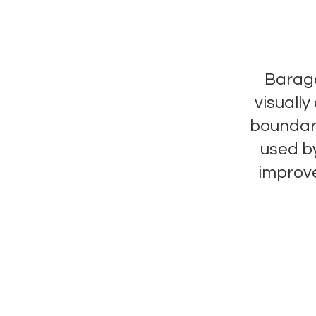
Baraga
visuall
boundari
used by
improv