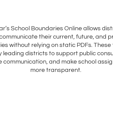
Boundaries Made Clear
r’s School Boundaries Online allows distr
y communicate their current, future, and 
es without relying on static PDFs. These 
 leading districts to support public consu
e communication, and make school assi
more transparent.