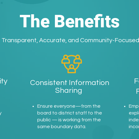
The Benefits
Transparent, Accurate, and Community-Focuse
ty
F
Consistent Information
Sharing
d
Ensure everyone—from the
Emp
y
board to district staff to the
expl
public — is working from the
inde
same boundary data.
inco