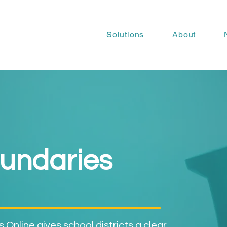
Solutions
About
undaries
Online gives school districts a clear