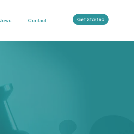
Get Started
News
Contact