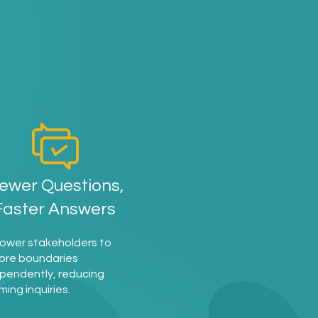
d
ewer Questions,
Faster Answers
ower stakeholders to
ore boundaries
pendently, reducing
ming inquiries.