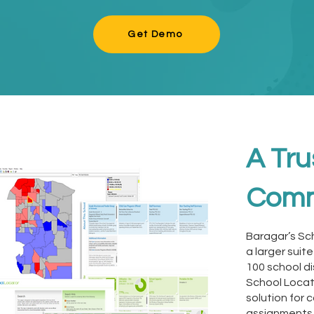
Get Demo
A Tru
Comm
Baragar’s Sc
a larger suit
100 school di
School Locat
solution for
assignments 