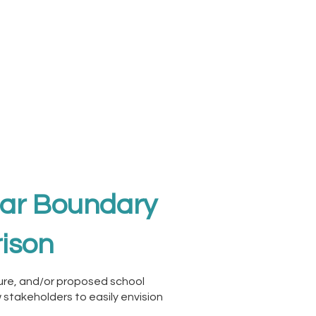
ear Boundary
ison
ture, and/or proposed school
 stakeholders to easily envision