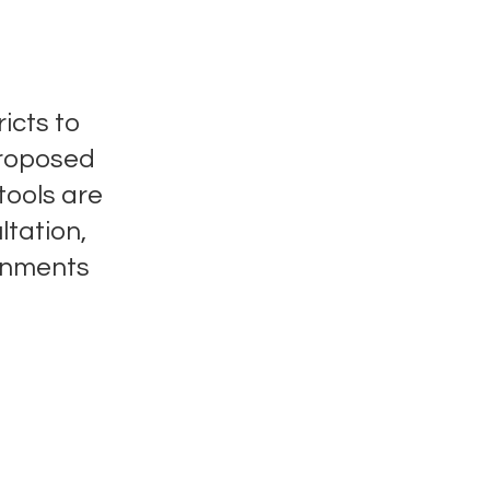
icts to
proposed
tools are
ltation,
gnments