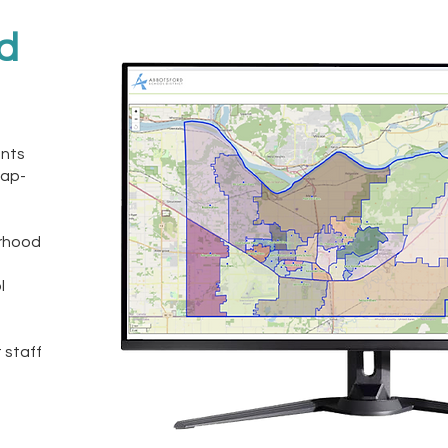
nd
ents
map-
orhood
l
 staff