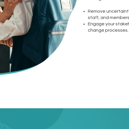
Remove uncertainty 
staff, and members 
Engage your stakeh
change processes.