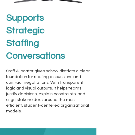
Supports
Strategic
Staffing
Conversations
Staff Allocator gives school districts a clear
foundation for staffing discussions and
contract negotiations. With transparent
logic and visual outputs, it helps teams
justify decisions, explain constraints, and
align stakeholders around the most
efficient, student-centered organizational
models.