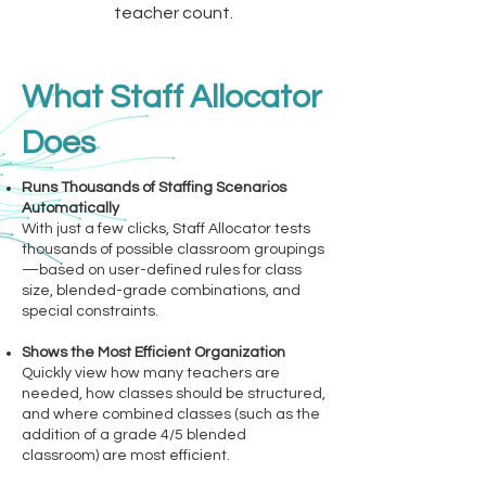
teacher count.
What Staff Allocator
Does
Runs Thousands of Staffing Scenarios
Automatically
With just a few clicks, Staff Allocator tests
thousands of possible classroom groupings
—based on user-defined rules for class
size, blended-grade combinations, and
special constraints.
Shows the Most Efficient Organization
Quickly view how many teachers are
needed, how classes should be structured,
and where combined classes (such as the
addition of a grade 4/5 blended
classroom) are most efficient.