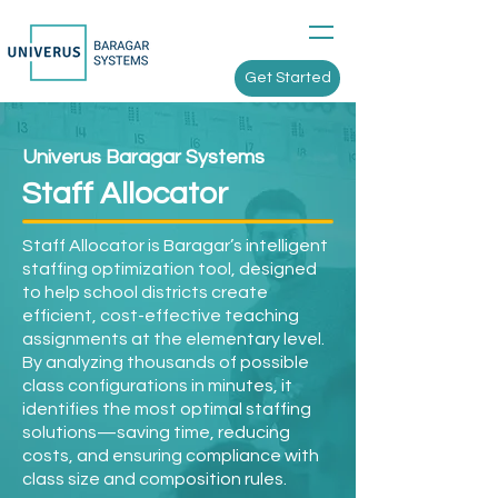
Get Started
Univerus Baragar Systems
Staff Allocator
Staff Allocator is Baragar’s intelligent
staffing optimization tool, designed
to help school districts create
efficient, cost-effective teaching
assignments at the elementary level.
By analyzing thousands of possible
class configurations in minutes, it
identifies the most optimal staffing
solutions—saving time, reducing
costs, and ensuring compliance with
class size and composition rules.