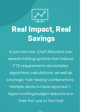
Real Impact, Real
Savings
In just minutes, Staff Allocator can
reveal staffing options that reduce
FTE requirements via complex
algorithmic calculations, as well as
strategic "rule-flexing" combinations.
Multiple districts have reported 7-
figure staffing budget reductions in
their first use of the tool!