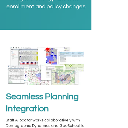
enrollment and policy changes
Seamless Planning
Integration
Staff Allocator works collaboratively with
Demographic Dynamics and GeoSchool to