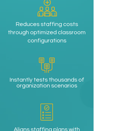
Reduces staffing costs
through optimized classroom
configurations
Instantly tests thousands of
organization scenarios
Aligns staffing plans with