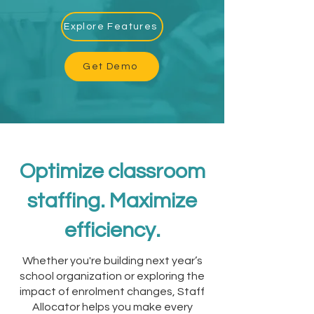
Explore Features
Get Demo
Optimize classroom
staffing. Maximize
efficiency.
Whether you're building next year’s
school organization or exploring the
impact of enrolment changes, Staff
Allocator helps you make every