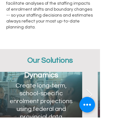
facilitate analyses of the staffing impacts
of enrolment shifts and boundary changes
-- so your staffing decisions and estimates
always reflect your most up-to-date
planning data.
Our Solutions
Demographic
Dynamics
Create long-term,
school-specific
enrolment projections
using federal and
provincial data
sources.