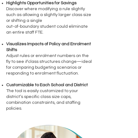
Highlights Opportunities for Savings
Discover where modifying a rule slightly
such as allowing a slightly larger class size
or shifting a single
out-of-boundary student could eliminate
an entire staff FTE.
Visualizes Impacts of Policy and Enrolment
Shifts
Adjust rules or enrolment numbers on the
fly to see
if
class structures change—ideal
for comparing budgeting scenarios or
responding to enrolment fluctuation.
Customizable to Each School and District
The tool is easily customized to your
district’s specific class size caps,
combination constraints, and staffing
policies.