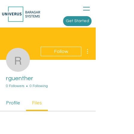
Get Started
More actions
Follow
rguenther
rguenther
0 Followers
0 Following
Profile
Files