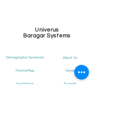
Univerus
Baragar Systems
Demographic Dynamics
About Us
News
ThemeMap
Support
GeoSchool
Our Clients
District Intelligence
Staff Allocator
Get Demo
School Locator
Careers