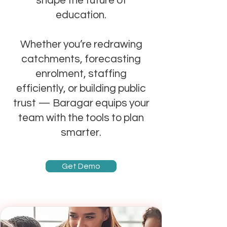
shape the future of
education.
Whether you’re redrawing
catchments, forecasting
enrolment, staffing
efficiently, or building public
trust — Baragar equips your
team with the tools to plan
smarter.
Get Demo