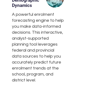
Demographic
Dynamics
A powerful enrolment
forecasting engine to help
you make data-informed
decisions. This interactive,
analyst-supported
planning tool leverages
federal and provincial
data sources to help you
accurately predict future
enrolment trends at the
school, program, and
district level.