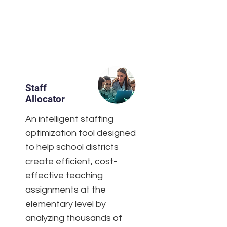
Staff
Allocator
An intelligent staffing
optimization tool designed
to help school districts
create efficient, cost-
effective teaching
assignments at the
elementary level by
analyzing thousands of