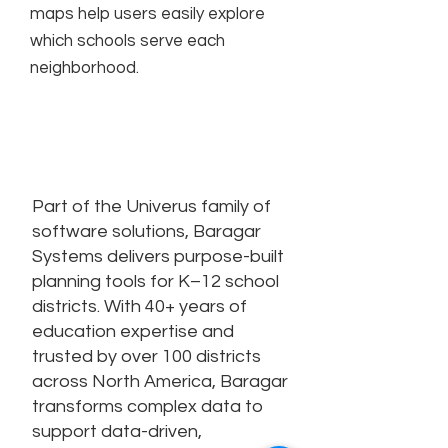
maps help users easily explore
which schools serve each
neighborhood.
Part of the Univerus family of
software solutions, Baragar
Systems delivers purpose-built
planning tools for K–12 school
districts. With 40+ years of
education expertise and
trusted by over 100 districts
across North America, Baragar
transforms complex data to
support data-driven,