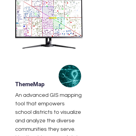
ThemeMap
An advanced GIS mapping
tool that empowers
school districts to visualize
and analyze the diverse
communities they serve.