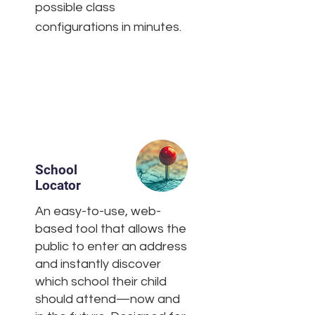
possible class
configurations in minutes.
School
Locator
An easy-to-use, web-
based tool that allows the
public to enter an address
and instantly discover
which school their child
should attend—now and