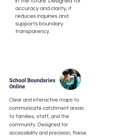
in the future. Designed for
accuracy and clarity, it
reduces inquiries and
supports boundary
transparency.
School Boundaries
Online
Clear and interactive maps to
communicate catchment areas
to families, staff, and the
community. Designed for
accessibility and precision, these