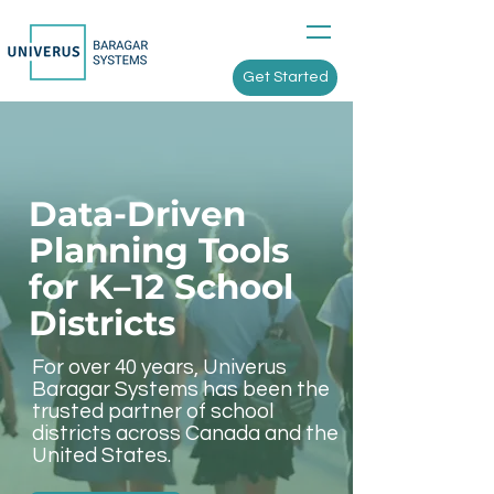
Get Started
Data-Driven
Planning Tools
for K–12 School
Districts
For over 40 years, Univerus
Baragar Systems has been the
trusted partner of school
districts across Canada and the
United States.