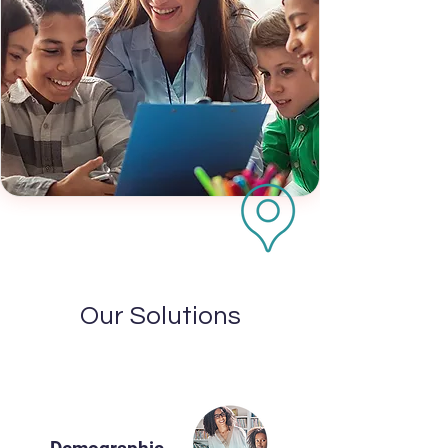
Our Solutions