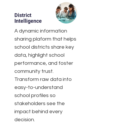
District
Intelligence
A dynamic information
sharing plaform that helps
school districts share key
data, highlight school
performance, and foster
community trust.
Transform raw data into
easy-to-understand
school profiles so
stakeholders see the
impact behind every
decision.