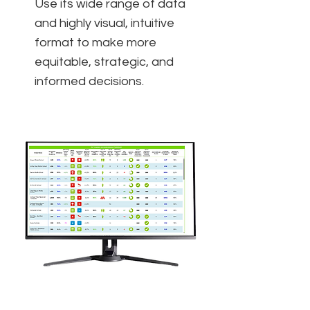
Use its wide range of data
and highly visual, intuitive
format to make more
equitable, strategic, and
informed decisions.