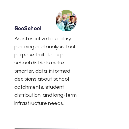
GeoSchool
An interactive boundary
planning and analysis tool
purpose-built to help
school districts make
smarter, data-informed
decisions about school
catchments, student
distribution, and long-term
infrastructure needs.