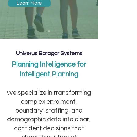
Learn More
Univerus Baragar Systems
Planning Intelligence for
Intelligent Planning
We specialize in transforming
complex enrolment,
boundary, staffing, and
demographic data into clear,
confident decisions that