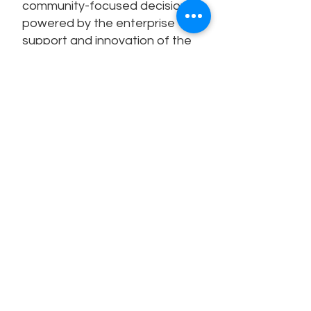
community-focused decisions,
powered by the enterprise
support and innovation of the
Univerus platform.
3,500
40+
Univerus
Years of K–12
Clients
planning
expertise
240
100+